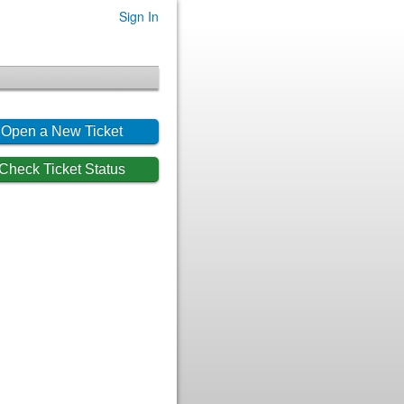
Sign In
Open a New Ticket
Check Ticket Status