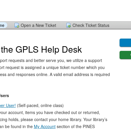
ome
Open a New Ticket
Check Ticket Status
 the GPLS Help Desk
port requests and better serve you, we utilize a support
ort request is assigned a unique ticket number which you
ress and responses online. A valid email address is required
Users
er User!
(Self-paced, online class)
your account, items you have checked out or returned,
acing holds, please contact your home library. Your library’s
an be found in the
My Account
section of the PINES