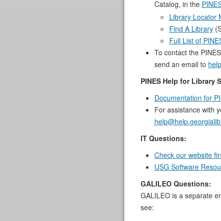
Catalog, in the
PINES
Library Locator
Find A Library
(S
Full List of PIN
To contact the PINES
send an email to
help
PINES Help for Library S
Documentation for PI
For assistance with 
help@help.georgialib
IT Questions:
Check our website fir
USG Software Resour
GALILEO Questions:
GALILEO is a separate ent
see: