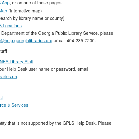
 App
, or on one of these pages:
 Map
(Interactive map)
earch by library name or county)
ES Locations
 Department of the Georgia Public Library Service, please
@help.georgialibraries.org
or call 404-235-7200.
taff
NES Library Staff
your Help Desk user name or password, email
raries.org
st
ce & Services
ity that is not supported by the GPLS Help Desk. Please