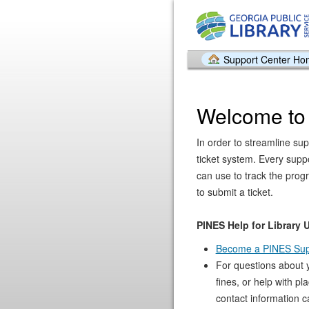
Support Center H
Welcome to
In order to streamline sup
ticket system. Every supp
can use to track the prog
to submit a ticket.
PINES Help for Library 
Become a PINES Sup
For questions about 
fines, or help with pl
contact information c